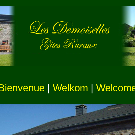
Bienvenue
|
Welkom
|
Welcom